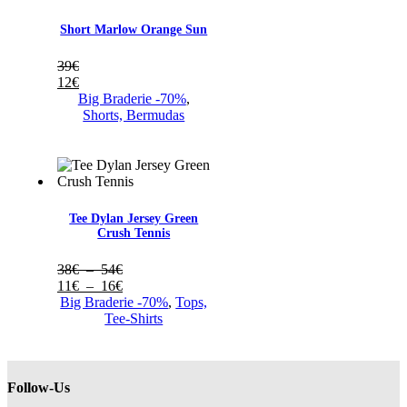
Short Marlow Orange Sun
39
€
12
€
Big Braderie -70%
,
Shorts, Bermudas
Tee Dylan Jersey Green
Crush Tennis
Plage
38
€
–
54
€
de
Plage
11
€
–
16
€
prix :
de
Big Braderie -70%
,
Tops,
38€
prix :
Tee-Shirts
à
11€
54€
à
16€
Follow-Us