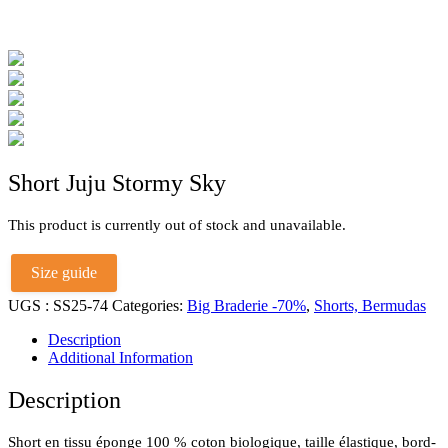
Short Juju Stormy Sky
This product is currently out of stock and unavailable.
Size guide
UGS :
SS25-74
Categories:
Big Braderie -70%
,
Shorts, Bermudas
Description
Additional Information
Description
Short en tissu éponge 100 % coton biologique, taille élastique, bord-