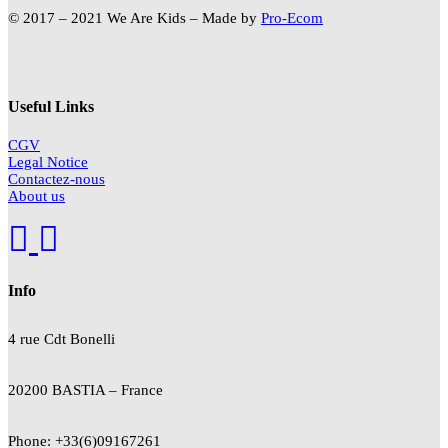
© 2017 – 2021 We Are Kids – Made by
Pro-Ecom
Useful Links
CGV
Legal Notice
Contactez-nous
About us
Info
4 rue Cdt
Bonelli
20200 BASTIA – France
Phone: +33(6)09167261