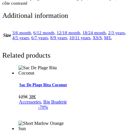
côte contrasté
Additional information
3/6 month
,
6/12 month
,
12/18 month
,
18/24 month
,
2/3 years
,
Size
4/5 years
,
6/7 years
,
8/9 years
,
10/11 years
,
XS/S
,
M/L
Related products
Sac De Plage Rita Coconut
125
€
38
€
Accessories
,
Big Braderie
-70%