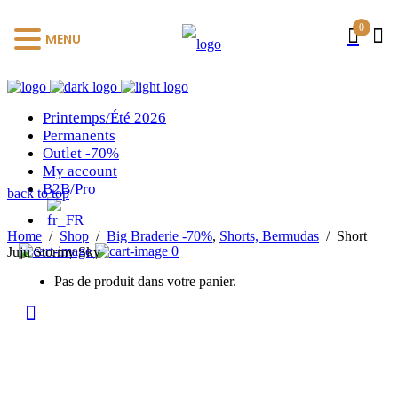
0
MENU
Printemps/Été 2026
Permanents
Outlet -70%
My account
B2B/Pro
back to top
Home
/
Shop
/
Big Braderie -70%
,
Shorts, Bermudas
/
Short
0
Juju Stormy Sky
Pas de produit dans votre panier.