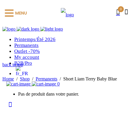
0
MENU
Printemps/Été 2026
Permanents
Outlet -70%
My account
B2B/Pro
back to top
Home
/
Shop
/
Permanents
/
Short Liam Terry Baby Blue
0
Pas de produit dans votre panier.