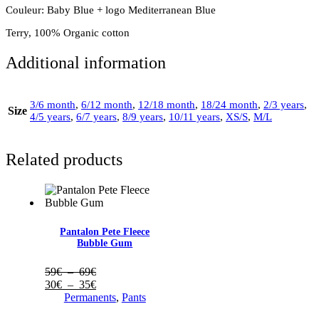
Couleur: Baby Blue + logo Mediterranean Blue
Terry, 100% Organic cotton
Additional information
3/6 month
,
6/12 month
,
12/18 month
,
18/24 month
,
2/3 years
,
Size
4/5 years
,
6/7 years
,
8/9 years
,
10/11 years
,
XS/S
,
M/L
Related products
Pantalon Pete Fleece
Bubble Gum
Plage
59
€
–
69
€
de
Plage
30
€
–
35
€
prix :
de
Permanents
,
Pants
59€
prix :