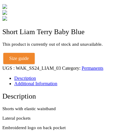
Short Liam Terry Baby Blue
This product is currently out of stock and unavailable.
Size guide
UGS :
WAK_SS24_LIAM_03
Category:
Permanents
Description
Additional Information
Description
Shorts with elastic waistband
Lateral pockets
Embroidered logo on back pocket