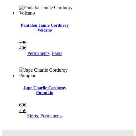
à
30€
69€
à
35€
Pantalon Jamie Corduroy
Volcano
79
€
40
€
Permanents
,
Pants
Jupe Charlie Corduroy
Pumpkin
69
€
35
€
Skirts
,
Permanents