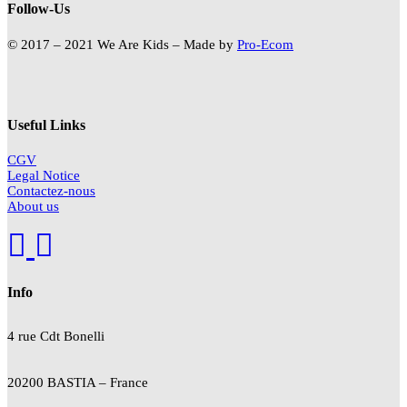
Follow-Us
© 2017 – 2021 We Are Kids – Made by
Pro-Ecom
Useful Links
CGV
Legal Notice
Contactez-nous
About us
Info
4 rue Cdt
Bonelli
20200 BASTIA – France