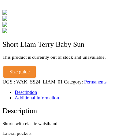
Short Liam Terry Baby Sun
This product is currently out of stock and unavailable.
Size guide
UGS :
WAK_SS24_LIAM_01
Category:
Permanents
Description
Additional Information
Description
Shorts with elastic waistband
Lateral pockets