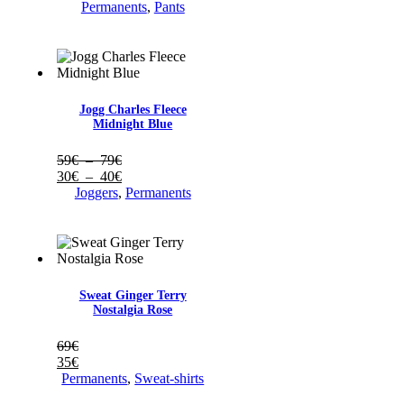
prix :
de
Permanents
,
Pants
59€
prix :
à
30€
69€
à
35€
Jogg Charles Fleece
Midnight Blue
Plage
59
€
–
79
€
de
Plage
30
€
–
40
€
prix :
de
Joggers
,
Permanents
59€
prix :
à
30€
79€
à
40€
Sweat Ginger Terry
Nostalgia Rose
69
€
35
€
Permanents
,
Sweat-shirts