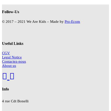
Follow-Us
© 2017 – 2021 We Are Kids – Made by
Pro-Ecom
Useful Links
CGV
Legal Notice
Contactez-nous
About us
Info
4 rue Cdt
Bonelli