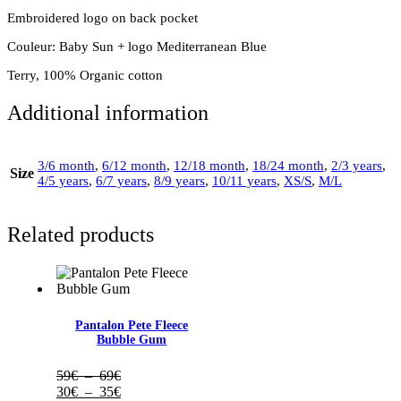
Embroidered logo on back pocket
Couleur: Baby Sun + logo Mediterranean Blue
Terry, 100% Organic cotton
Additional information
3/6 month
,
6/12 month
,
12/18 month
,
18/24 month
,
2/3 years
,
Size
4/5 years
,
6/7 years
,
8/9 years
,
10/11 years
,
XS/S
,
M/L
Related products
Pantalon Pete Fleece
Bubble Gum
Plage
59
€
–
69
€
de
Plage
30
€
–
35
€