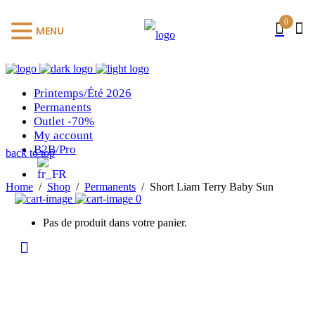
0
MENU
Printemps/Été 2026
Permanents
Outlet -70%
My account
B2B/Pro
back to top
Home
/
Shop
/
Permanents
/
Short Liam Terry Baby Sun
0
Pas de produit dans votre panier.