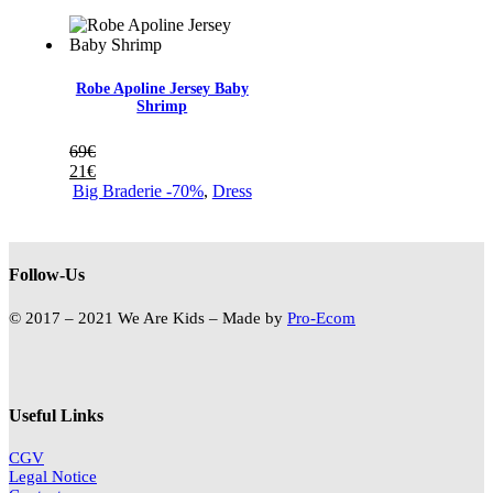
Robe Apoline Jersey Baby
Shrimp
69
€
21
€
Big Braderie -70%
,
Dress
Follow-Us
© 2017 – 2021 We Are Kids – Made by
Pro-Ecom
Useful Links
CGV
Legal Notice