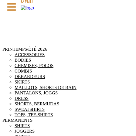
MENU
PRINTEMPS/ÉTÉ 2026
ACCESSORIES
BODIES
CHEMISES, POLOS
COMBIS
DÉBARDEURS
SKIRTS
MAILLOTS, SHORTS DE BAIN
PANTALONS, JOGGS
DRESS
SHORTS, BERMUDAS
SWEATSHIRTS
TOPS, TEE-SHIRTS
PERMANENTS
SHIRTS
JOGGERS