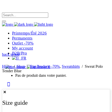
Printemps/Été 2026
Permanents
Outlet -70%
My account
B2B/Pro
back to top
Home
/
Shop
/
Big Braderie -70%
,
Sweatshirts
/
Sweat Polo
0
Tender Blue
Pas de produit dans votre panier.
Size guide