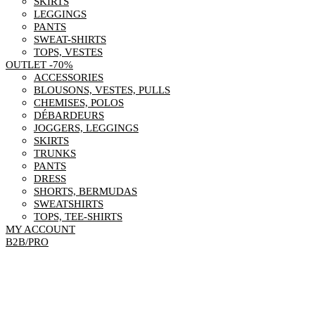
SKIRTS
LEGGINGS
PANTS
SWEAT-SHIRTS
TOPS, VESTES
OUTLET -70%
ACCESSORIES
BLOUSONS, VESTES, PULLS
CHEMISES, POLOS
DÉBARDEURS
JOGGERS, LEGGINGS
SKIRTS
TRUNKS
PANTS
DRESS
SHORTS, BERMUDAS
SWEATSHIRTS
TOPS, TEE-SHIRTS
MY ACCOUNT
B2B/PRO