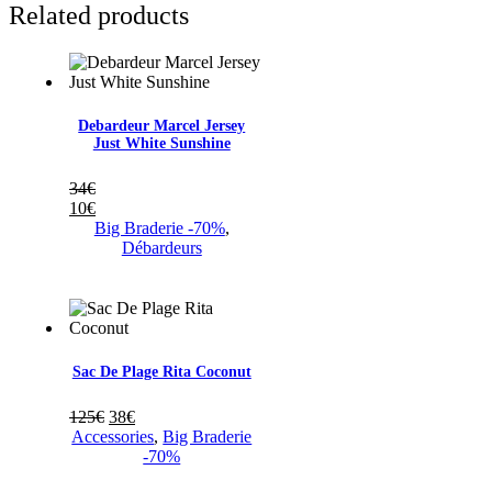
Related products
Debardeur Marcel Jersey
Just White Sunshine
34
€
10
€
Big Braderie -70%
,
Débardeurs
Sac De Plage Rita Coconut
125
€
38
€
Accessories
,
Big Braderie
-70%