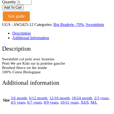
Sweat
Quantity
Polo
Add To Cart
Tender
Blue
Size guide
quantity
UGS :
AW2425-12
Categories:
Big Braderie -70%
,
Sweatshirts
Description
Additional Information
Description
Sweatshirt col polo avec boutons
Print We are Kids sur la poitrine gauche
Brushed fleece on the inside
100% Coton Biologique
Additional information
3/6 month
,
6/12 month
,
12/18 month
,
18/24 month
,
2/3 years
,
Size
4/5 years
,
6/7 years
,
8/9 years
,
10/11 years
,
XS/S
,
M/L