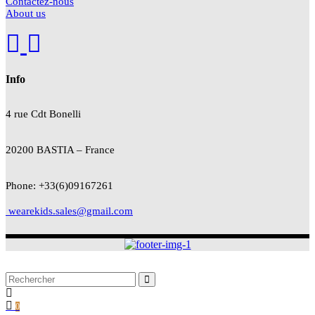
Contactez-nous
About us
Info
4 rue Cdt
Bonelli
20200 BASTIA – France
Phone: +33(6)09167261
wearekids.sales@gmail.com
0