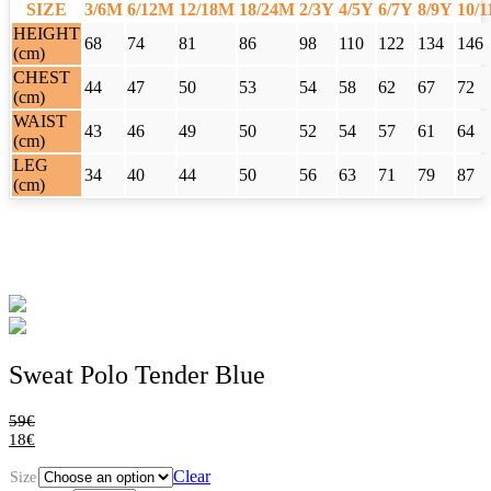
SIZE
3/6M
6/12M
12/18M
18/24M
2/3Y
4/5Y
6/7Y
8/9Y
10/
HEIGHT
68
74
81
86
98
110
122
134
146
(cm)
CHEST
44
47
50
53
54
58
62
67
72
(cm)
WAIST
43
46
49
50
52
54
57
61
64
(cm)
LEG
34
40
44
50
56
63
71
79
87
(cm)
Sweat Polo Tender Blue
59
€
18
€
Clear
Size