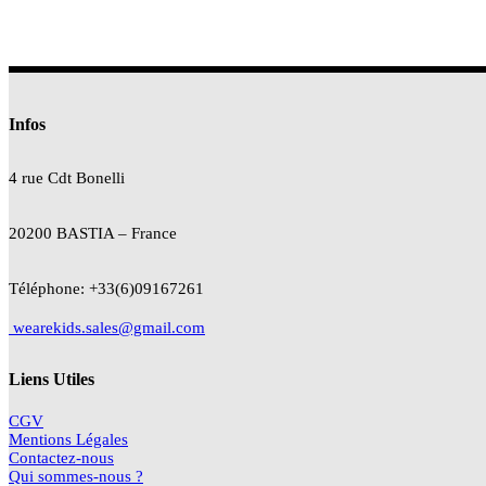
Infos
4 rue Cdt
Bonelli
20200 BASTIA – France
Téléphone: +33(6)09167261
wearekids.sales@gmail.com
Liens Utiles
CGV
Mentions Légales
Contactez-nous
Qui sommes-nous ?