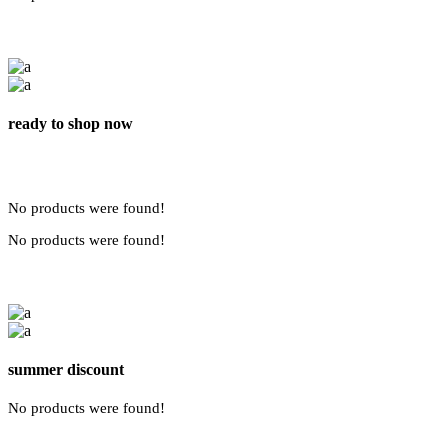
ready to shop now
No products were found!
No products were found!
summer discount
No products were found!