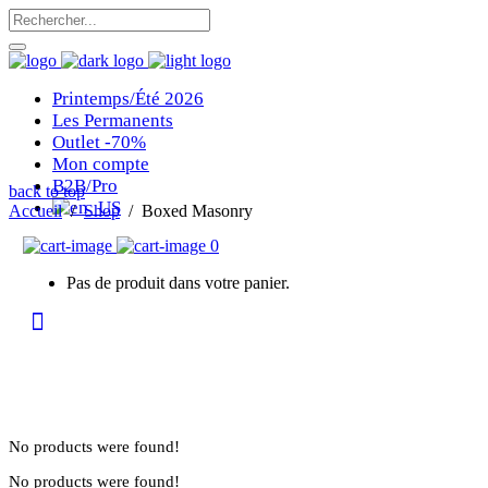
Printemps/Été 2026
Les Permanents
Outlet -70%
Mon compte
B2B/Pro
back to top
Accueil
/
Shop
/
Boxed Masonry
0
Pas de produit dans votre panier.
No products were found!
No products were found!