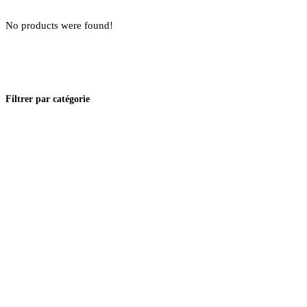
No products were found!
Filtrer par catégorie